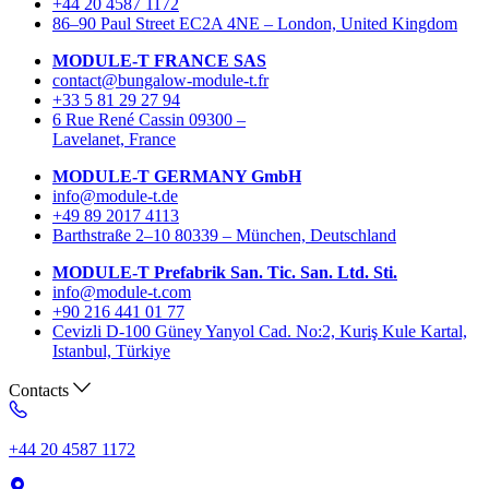
+44 20 4587 1172
86–90 Paul Street EC2A 4NE – London, United Kingdom
MODULE-T FRANCE SAS
contact@bungalow-module-t.fr
+33 5 81 29 27 94
6 Rue René Cassin 09300 –
Lavelanet, France
MODULE-T GERMANY GmbH
info@module-t.de
+49 89 2017 4113
Barthstraße 2–10 80339 – München, Deutschland
MODULE-T Prefabrik San. Tic. San. Ltd. Sti.
info@module-t.com
+90 216 441 01 77
Cevizli D-100 Güney Yanyol Cad. No:2, Kuriş Kule Kartal,
Istanbul, Türkiye
Contacts
+44 20 4587 1172