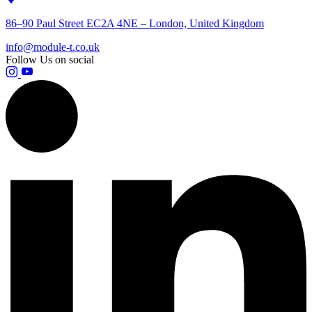
86–90 Paul Street EC2A 4NE – London, United Kingdom
info@module-t.co.uk
Follow Us on social