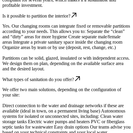
profitable investment.
Is it possible to partition the interior?
Yes. Our changing rooms can integrate fixed or removable partitions
according to your needs. This allows you to: Separate the “clean”
and “dirty” areas for more hygiene Create separate male/female
areas Integrate a private sanitary space inside the changing room
Organize areas by team or by use (deposit, rest, change, etc.)
Partitions can be solid, glazed, insulated or with independent access.
We design them on plan, depending on the available surface area
and the desired layout.
What types of sanitation do you offer?
We offer two main solutions, depending on the configuration of
your site:
Direct connection to the water and drainage networks if these are
available (ideal in town, on a permanent living base) Autonomous
systems for isolated or unconnected sites, including: Clean water
storage tanks Electric water pumps and heaters PVC or fiberglass
septic tanks for wastewater Easy drain options Our teams advise you
based on your technical constraints and your local water