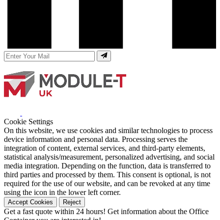
Cookie Settings
On this website, we use cookies and similar technologies to process
device information and personal data. Processing serves the
integration of content, external services, and third-party elements,
statistical analysis/measurement, personalized advertising, and social
media integration. Depending on the function, data is transferred to
third parties and processed by them. This consent is optional, is not
required for the use of our website, and can be revoked at any time
using the icon in the lower left corner.
Accept Cookies
Reject
Get a fast quote within 24 hours!
Get information about the Office