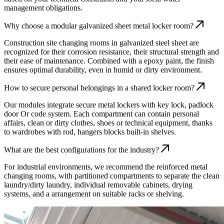
management obligations.
Why choose a modular galvanized sheet metal locker room?
Construction site changing rooms in galvanized steel sheet are
recognized for their corrosion resistance, their structural strength and
their ease of maintenance. Combined with a epoxy paint, the finish
ensures optimal durability, even in humid or dirty environment.
How to secure personal belongings in a shared locker room?
Our modules integrate secure metal lockers with key lock, padlock
door Or code system. Each compartment can contain personal
affairs, clean or dirty clothes, shoes or technical equipment, thanks
to wardrobes with rod, hangers blocks built-in shelves.
What are the best configurations for the industry?
For industrial environments, we recommend the reinforced metal
changing rooms, with partitioned compartments to separate the clean
laundry/dirty laundry, individual removable cabinets, drying
systems, and a arrangement on suitable racks or shelving.