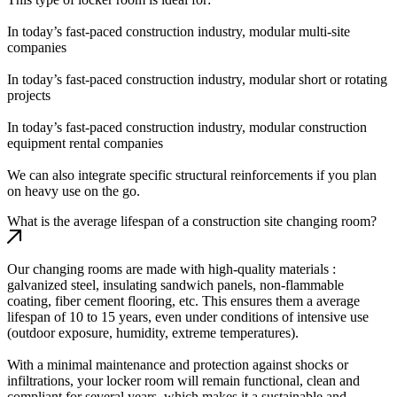
In today’s fast-paced construction industry, modular multi-site
companies
In today’s fast-paced construction industry, modular short or rotating
projects
In today’s fast-paced construction industry, modular construction
equipment rental companies
We can also integrate specific structural reinforcements if you plan
on heavy use on the go.
What is the average lifespan of a construction site changing room?
Our changing rooms are made with high-quality materials :
galvanized steel, insulating sandwich panels, non-flammable
coating, fiber cement flooring, etc. This ensures them a average
lifespan of 10 to 15 years, even under conditions of intensive use
(outdoor exposure, humidity, extreme temperatures).
With a minimal maintenance and protection against shocks or
infiltrations, your locker room will remain functional, clean and
compliant for several years, which makes it a sustainable and