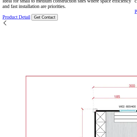
Ideal for small to medium construction sites where space efficiency
c
and fast installation are priorities.
P
Product Detail
Get Contact