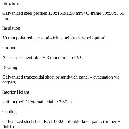
Structure
Galvanized steel profiles 120x150x1.50 mm / C-frame 80x50x1.50
mm.
Insulation
50 mm polyurethane sandwich panel. (rock wool option)
Ground
A1-class cement fiber + 3 mm non-slip PVC.
Roofing
Galvanized trapezoidal sheet or sandwich panel – evacuation via
corners.
Interior Height
2.40 m (net) / External height : 2.60 m
Coating
Galvanized steel sheet RAL 9002 – double-layer paint. (primer +
finish)