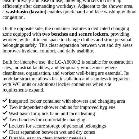
ensure privacy and ease of use, allowing workers to clean up
efficiently after demanding workdays. Adjacent to the shower area,
a
washbasin (lavabo)
enables quick hand and face washing without
congestion.
On the opposite side, the container features a dedicated changing
zone equipped with
two benches and secure lockers
, providing
workers with sufficient space to change clothes and store personal
belongings safely. This clear separation between wet and dry areas
improves hygiene, comfort, and daily usability.
Built for intensive use, the LC-A6000.2 is suitable for construction
sites, industrial facilities, and temporary work zones where
cleanliness, organisation, and worker well-being are essential. Its
modular structure allows fast installation and seamless integration
with WC units or additional locker containers when site
requirements expand.
Integrated locker container with showers and changing area
Two independent shower cabins for improved hygiene
Washbasin for quick hand and face cleaning
Two benches for comfortable changing
Lockers for secure storage of personal belongings
Clear separation between wet and dry zones
Durable, easy-to-clean interior materials