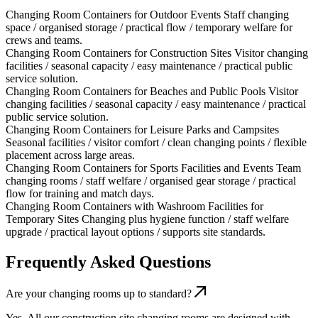
Changing Room Containers for Outdoor Events
Staff changing
space / organised storage / practical flow / temporary welfare for
crews and teams.
Changing Room Containers for Construction Sites
Visitor changing
facilities / seasonal capacity / easy maintenance / practical public
service solution.
Changing Room Containers for Beaches and Public Pools
Visitor
changing facilities / seasonal capacity / easy maintenance / practical
public service solution.
Changing Room Containers for Leisure Parks and Campsites
Seasonal facilities / visitor comfort / clean changing points / flexible
placement across large areas.
Changing Room Containers for Sports Facilities and Events
Team
changing rooms / staff welfare / organised gear storage / practical
flow for training and match days.
Changing Room Containers with Washroom Facilities for
Temporary Sites
Changing plus hygiene function / staff welfare
upgrade / practical layout options / supports site standards.
Frequently Asked Questions
Are your changing rooms up to standard?
Yes. All our construction site changing rooms are designed with