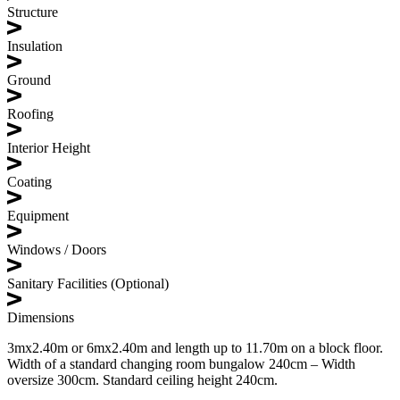
Structure
Insulation
Ground
Roofing
Interior Height
Coating
Equipment
Windows / Doors
Sanitary Facilities (Optional)
Dimensions
3mx2.40m or 6mx2.40m and length up to 11.70m on a block floor.
Width of a standard changing room bungalow 240cm – Width
oversize 300cm. Standard ceiling height 240cm.