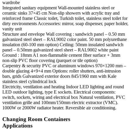
wardrobe
Integrated sanitary equipment
Wall-mounted stainless steel or
ceramic sinks 37×45 cm Non-slip showers with acrylic tray and
reinforced frame Classic toilet, Turkish toilet, stainless steel toilet for
dirty environments Accessories: mirror, soap dispenser, paper holder,
vanity unit
Structure and envelope
Wall covering : sandwich panel – 0.50 mm
galvanized steel sheet – RAL9002 color paint. 50 mm polyurethane
insulation (60-100 mm option) Ceiling: 50mm insulated sandwich
panel – 0.50mm galvanized steel sheet – RAL9002 white paint
Ground : 18mm A1 non-flammable cement fiber surface + 3mm
non-slip PVC floor covering (parquet or tile option)
Carpentry & security
PVC or aluminum windows 970×1200 mm –
double glazing 4+9+4 mm Options: roller shutters, anti-intrusion
bars, grids Galvanized exterior doors 845/1960 mm with Kale
stainless steel cylindrical lock
Electricity, ventilation and heating
Indoor LED lighting and round
LED outdoor lighting, type E sockets. Electrical components:
switch, sockets, wiring and electrical box Natural ventilation, PVC
ventilation grille and 100mm/150mm electric extractor (VMC).
1000W or 2000W radiator heater. Reversible air conditioning.
Changing Room Containers
Applications