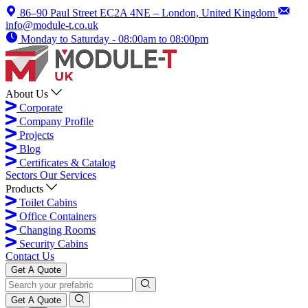
86–90 Paul Street EC2A 4NE – London, United Kingdom
info@module-t.co.uk
Monday to Saturday - 08:00am to 08:00pm
About Us
Corporate
Company Profile
Projects
Blog
Certificates & Catalog
Sectors
Our Services
Products
Toilet Cabins
Office Containers
Changing Rooms
Security Cabins
Contact Us
Get A Quote
Get A Quote