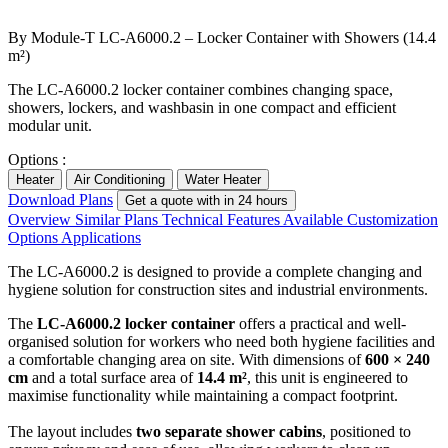
By Module-T
LC-A6000.2 – Locker Container with Showers (14.4
m²)
The LC-A6000.2 locker container combines changing space,
showers, lockers, and washbasin in one compact and efficient
modular unit.
Options :
Heater
Air Conditioning
Water Heater
Download Plans
Get a quote with in 24 hours
Overview
Similar Plans
Technical Features
Available Customization
Options
Applications
The LC-A6000.2 is designed to provide a complete changing and
hygiene solution for construction sites and industrial environments.
The
LC-A6000.2 locker container
offers a practical and well-
organised solution for workers who need both hygiene facilities and
a comfortable changing area on site. With dimensions of
600 × 240
cm
and a total surface area of
14.4 m²
, this unit is engineered to
maximise functionality while maintaining a compact footprint.
The layout includes
two separate shower cabins
, positioned to