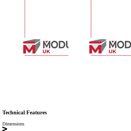
Technical Features
Dimensions