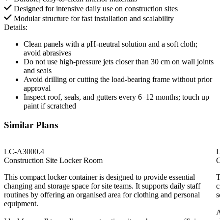
Designed for intensive daily use on construction sites
Modular structure for fast installation and scalability
Details:
Clean panels with a pH-neutral solution and a soft cloth;
avoid abrasives
Do not use high-pressure jets closer than 30 cm on wall joints
and seals
Avoid drilling or cutting the load-bearing frame without prior
approval
Inspect roof, seals, and gutters every 6–12 months; touch up
paint if scratched
Similar Plans
LC-A3000.4
Construction Site Locker Room
C
This compact locker container is designed to provide essential
T
changing and storage space for site teams. It supports daily staff
c
routines by offering an organised area for clothing and personal
s
equipment.
A