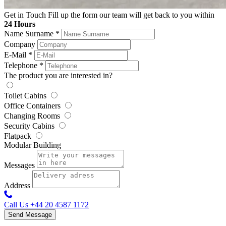
Get in Touch
Fill up the form our team will get back to you within
24 Hours
Name Surname
*
Company
E-Mail
*
Telephone
*
The product you are interested in?
Toilet Cabins
Office Containers
Changing Rooms
Security Cabins
Flatpack
Modular Building
Messages
Address
Call Us
+44 20 4587 1172
Send Message