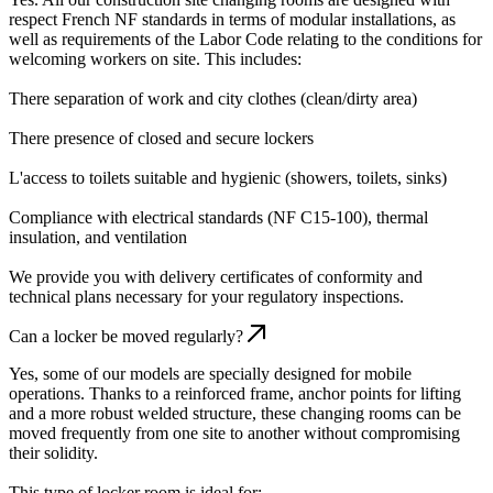
respect French NF standards in terms of modular installations, as
well as requirements of the Labor Code relating to the conditions for
welcoming workers on site. This includes:
There separation of work and city clothes (clean/dirty area)
There presence of closed and secure lockers
L'access to toilets suitable and hygienic (showers, toilets, sinks)
Compliance with electrical standards (NF C15-100), thermal
insulation, and ventilation
We provide you with delivery certificates of conformity and
technical plans necessary for your regulatory inspections.
Can a locker be moved regularly?
Yes, some of our models are specially designed for mobile
operations. Thanks to a reinforced frame, anchor points for lifting
and a more robust welded structure, these changing rooms can be
moved frequently from one site to another without compromising
their solidity.
This type of locker room is ideal for: