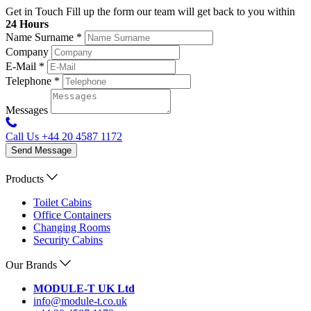
Get in Touch
Fill up the form our team will get back to you within
24 Hours
Name Surname
*
Company
E-Mail
*
Telephone
*
Messages
Call Us
+44 20 4587 1172
Send Message
Products
Toilet Cabins
Office Containers
Changing Rooms
Security Cabins
Our Brands
MODULE-T UK Ltd
info@module-t.co.uk