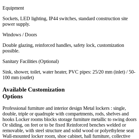
Equipment
Sockets, LED lighting, IP44 switches, standard construction site
power supply.
Windows / Doors
Double glazing, reinforced handles, safety lock, customization
possible.
Sanitary Facilities (Optional)
Sink, shower, toilet, water heater, PVC pipes: 25/20 mm (inlet) / 50-
100 mm (outlet)
Available Customization
Options
Professional furniture and interior design
Metal lockers : single,
double, triple or quadruple with compartments, rods, shelves and
hooks Locker rooms blocks storage furniture metallic to swing doors
Or sliding, on feet or to be fixed Reinforced benches welded or
removable, with steel structure and solid wood or polyethylene seat
Wall-mounted locker room, shoe cabinet, hall furniture, collective