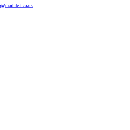
o@module-t.co.uk