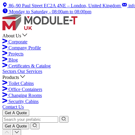
86–90 Paul Street EC2A 4NE – London, United Kingdom
inf
Monday to Saturday - 08:00am to 08:00pm
About Us
Corporate
Company Profile
Projects
Blog
Certificates & Catalog
Sectors
Our Services
Products
Toilet Cabins
Office Containers
Changing Rooms
Security Cabins
Contact Us
Get A Quote
Get A Quote